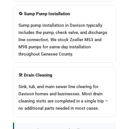
🔁 Sump Pump Installation
Sump pump installation in Davison typically
includes the pump, check valve, and discharge
line connection. We stock Zoeller M53 and
M98 pumps for same-day installation
throughout Genesee County.
🛠️ Drain Cleaning
Sink, tub, and main sewer line clearing for
Davison homes and businesses. Most drain
cleaning visits are completed in a single trip —
no additional parts needed in most cases.