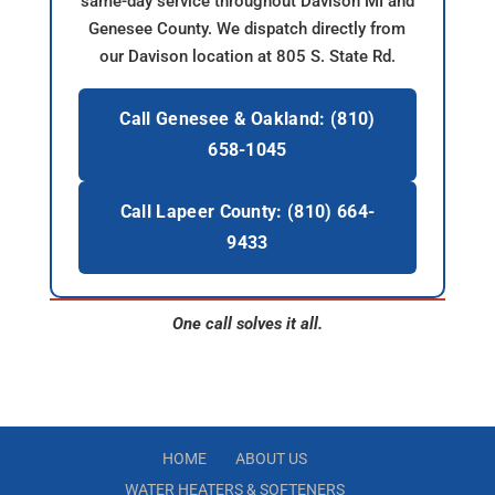
same-day service throughout Davison MI and
Genesee County. We dispatch directly from
our Davison location at 805 S. State Rd.
Call Genesee & Oakland: (810)
658-1045
Call Lapeer County: (810) 664-
9433
One call solves it all.
HOME
ABOUT US
WATER HEATERS & SOFTENERS