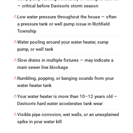
— critical before Davison's storm season
⚠
Low water pressure throughout the house — often
a pressure tank or well pump issue in Richfield
Township
⚠
Water pooling around your water heater, sump
pump, or well tank
⚠
Slow drains in multiple fixtures — may indicate a
main sewer line blockage
⚠
Rumbling, popping, or banging sounds from your
water heater tank
⚠
Your water heater is more than 10–12 years old —
Davison's hard water accelerates tank wear
⚠
Visible pipe corrosion, wet walls, or an unexplained
spike in your water bill