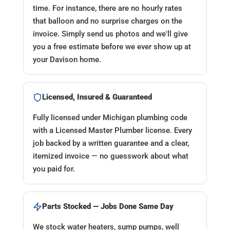
time. For instance, there are no hourly rates
that balloon and no surprise charges on the
invoice. Simply send us photos and we'll give
you a free estimate before we ever show up at
your Davison home.
Licensed, Insured & Guaranteed
Fully licensed under Michigan plumbing code
with a Licensed Master Plumber license. Every
job backed by a written guarantee and a clear,
itemized invoice — no guesswork about what
you paid for.
Parts Stocked — Jobs Done Same Day
We stock water heaters, sump pumps, well