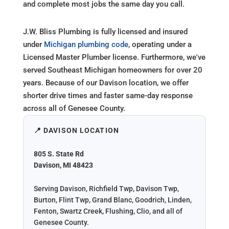
and complete most jobs the same day you call.
J.W. Bliss Plumbing is fully licensed and insured
under
Michigan plumbing code
, operating under a
Licensed Master Plumber license. Furthermore, we've
served Southeast Michigan homeowners for over 20
years. Because of our Davison location, we offer
shorter drive times and faster same-day response
across all of Genesee County.
📍 DAVISON LOCATION
805 S. State Rd
Davison, MI 48423
Serving Davison, Richfield Twp, Davison Twp,
Burton, Flint Twp, Grand Blanc, Goodrich, Linden,
Fenton, Swartz Creek, Flushing, Clio, and all of
Genesee County.