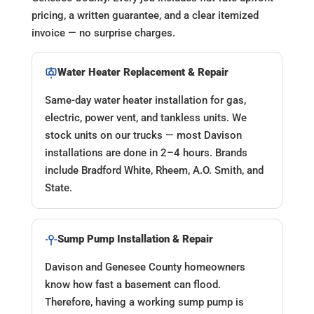
pricing, a written guarantee, and a clear itemized
invoice — no surprise charges.
Water Heater Replacement & Repair
Same-day water heater installation for gas,
electric, power vent, and tankless units. We
stock units on our trucks — most Davison
installations are done in 2–4 hours. Brands
include Bradford White, Rheem, A.O. Smith, and
State.
Sump Pump Installation & Repair
Davison and Genesee County homeowners
know how fast a basement can flood.
Therefore, having a working sump pump is