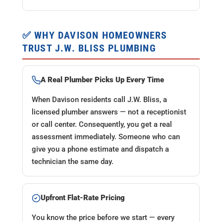
✅ WHY DAVISON HOMEOWNERS
TRUST J.W. BLISS PLUMBING
A Real Plumber Picks Up Every Time
When Davison residents call J.W. Bliss, a
licensed plumber answers — not a receptionist
or call center. Consequently, you get a real
assessment immediately. Someone who can
give you a phone estimate and dispatch a
technician the same day.
Upfront Flat-Rate Pricing
You know the price before we start — every