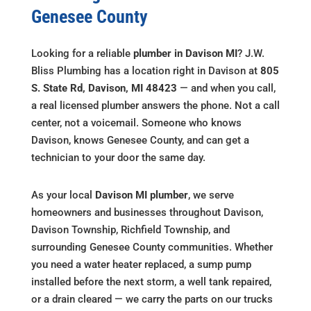
Genesee County
Looking for a reliable
plumber in Davison MI
? J.W.
Bliss Plumbing has a location right in Davison at
805
S. State Rd, Davison, MI 48423
— and when you call,
a real licensed plumber answers the phone. Not a call
center, not a voicemail. Someone who knows
Davison, knows Genesee County, and can get a
technician to your door the same day.
As your local
Davison MI plumber
, we serve
homeowners and businesses throughout Davison,
Davison Township, Richfield Township, and
surrounding Genesee County communities. Whether
you need a water heater replaced, a sump pump
installed before the next storm, a well tank repaired,
or a drain cleared — we carry the parts on our trucks