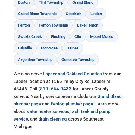
Burton
Flint Township
Grand Blanc
Grand Blanc Township
Goodrich
Linden
Fenton
Fenton Township
Lake Fenton
Swartz Creek
Flushing
Clio
Mount Morris
Otisville
Montrose
Gaines
Argentine Township
Genesee Township
We also serve
Lapeer and Oakland Counties
from our
Lapeer location at 1566 Imlay City Rd, Lapeer MI
48446. Call
(810) 664-9433
for Lapeer County
service. Nearby service areas include our
Grand Blanc
plumber page
and
Fenton plumber page
. Learn more
about
water heater services
,
well tank and pump
service
, and
drain cleaning
across Southeast
Michigan.