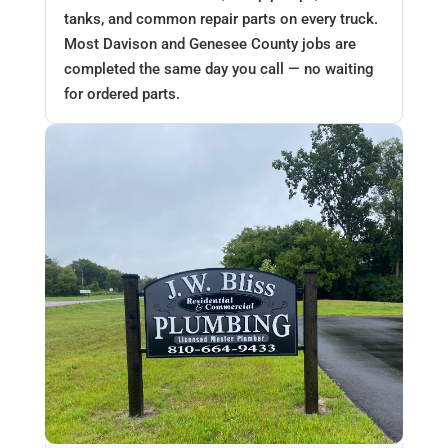
tanks, and common repair parts on every truck.
Most Davison and Genesee County jobs are
completed the same day you call — no waiting
for ordered parts.