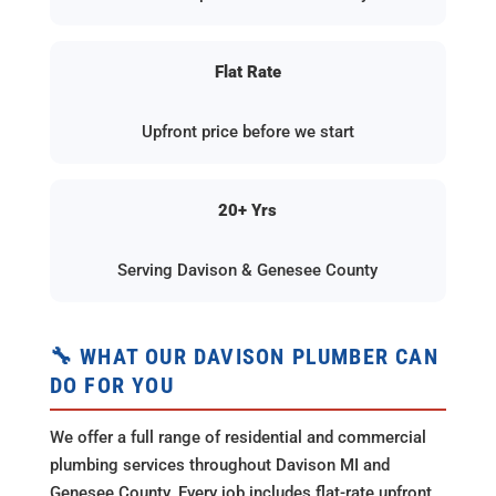
Flat Rate
Upfront price before we start
20+ Yrs
Serving Davison & Genesee County
🔧 WHAT OUR DAVISON PLUMBER CAN
DO FOR YOU
We offer a full range of residential and commercial
plumbing services throughout Davison MI and
Genesee County. Every job includes flat-rate upfront