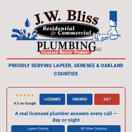
PROUDLY SERVING LAPEER, GENESEE & OAKLAND
COUNTIES
★★★★★
LICENSED
INSURED
24/7
4.5 on Google
A real licensed plumber answers every call —
day or night
Lapeer County
All Other Counties