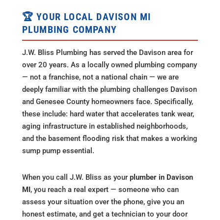
🏆 YOUR LOCAL DAVISON MI
PLUMBING COMPANY
J.W. Bliss Plumbing has served the Davison area for
over 20 years. As a locally owned plumbing company
— not a franchise, not a national chain — we are
deeply familiar with the plumbing challenges Davison
and Genesee County homeowners face. Specifically,
these include: hard water that accelerates tank wear,
aging infrastructure in established neighborhoods,
and the basement flooding risk that makes a working
sump pump essential.
When you call J.W. Bliss as your
plumber in Davison
MI
, you reach a real expert — someone who can
assess your situation over the phone, give you an
honest estimate, and get a technician to your door