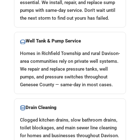
essential. We install, repair, and replace sump
pumps with same-day service. Don't wait until
the next storm to find out yours has failed.
Well Tank & Pump Service
Homes in Richfield Township and rural Davison-
area communities rely on private well systems.
We repair and replace pressure tanks, well
pumps, and pressure switches throughout
Genesee County — same-day in most cases.
Drain Cleaning
Clogged kitchen drains, slow bathroom drains,
toilet blockages, and main sewer line cleaning
for homes and businesses throughout Davison.