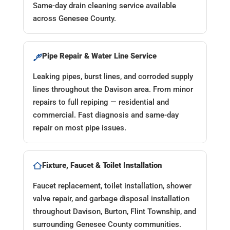
Same-day drain cleaning service available
across Genesee County.
Pipe Repair & Water Line Service
Leaking pipes, burst lines, and corroded supply
lines throughout the Davison area. From minor
repairs to full repiping — residential and
commercial. Fast diagnosis and same-day
repair on most pipe issues.
Fixture, Faucet & Toilet Installation
Faucet replacement, toilet installation, shower
valve repair, and garbage disposal installation
throughout Davison, Burton, Flint Township, and
surrounding Genesee County communities.