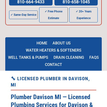
810-664-9433
810-658-1045
✓ Free Phone
✓ 20+ Years
✓ Same-Day Service
Estimate
Experience
HOME
ABOUT US
WATER HEATERS & SOFTENERS
WELL TANKS & PUMPS
DRAIN CLEANING
FAQS
CONTACT
🔧 LICENSED PLUMBER IN DAVISON,
MI
Plumber Davison MI — Licensed
Plumbing Services for Davison &