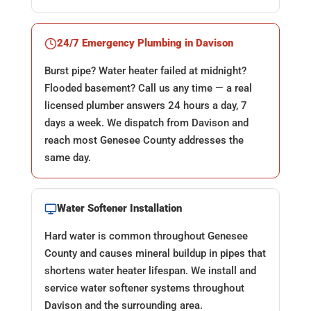
24/7 Emergency Plumbing in Davison
Burst pipe? Water heater failed at midnight?
Flooded basement? Call us any time — a real
licensed plumber answers 24 hours a day, 7
days a week. We dispatch from Davison and
reach most Genesee County addresses the
same day.
Water Softener Installation
Hard water is common throughout Genesee
County and causes mineral buildup in pipes that
shortens water heater lifespan. We install and
service water softener systems throughout
Davison and the surrounding area.