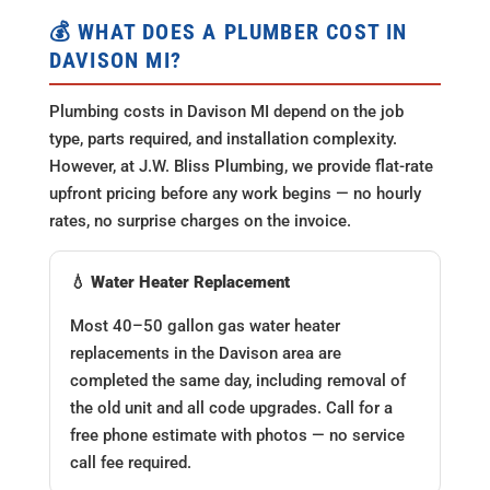
💰 WHAT DOES A PLUMBER COST IN
DAVISON MI?
Plumbing costs in Davison MI depend on the job
type, parts required, and installation complexity.
However, at J.W. Bliss Plumbing, we provide flat-rate
upfront pricing before any work begins — no hourly
rates, no surprise charges on the invoice.
💧 Water Heater Replacement
Most 40–50 gallon gas water heater
replacements in the Davison area are
completed the same day, including removal of
the old unit and all code upgrades. Call for a
free phone estimate with photos — no service
call fee required.