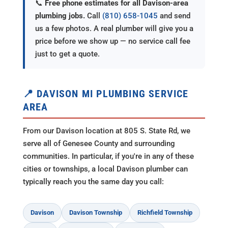
📞
Free phone estimates for all Davison-area
plumbing jobs.
Call
(810) 658-1045
and send
us a few photos. A real plumber will give you a
price before we show up — no service call fee
just to get a quote.
📍 DAVISON MI PLUMBING SERVICE
AREA
From our Davison location at 805 S. State Rd, we
serve all of Genesee County and surrounding
communities. In particular, if you're in any of these
cities or townships, a local Davison plumber can
typically reach you the same day you call:
Davison
Davison Township
Richfield Township