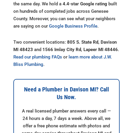
the same day. We hold a
4.4-star Google rating
built
on hundreds of completed jobs across Genesee
County. Moreover, you can see what your neighbors
are saying on our
Google Business Profile
.
Two convenient locations:
805 S. State Rd, Davison
MI 48423
and
1566 Imlay City Rd, Lapeer MI 48446
.
Read our plumbing FAQs
or
learn more about J.W.
Bliss Plumbing
.
Need a Plumber in Davison MI? Call
Us Now.
A real licensed plumber answers every call —
24 hours a day, 7 days a week. Above all, we
offer a free phone estimate with photos and