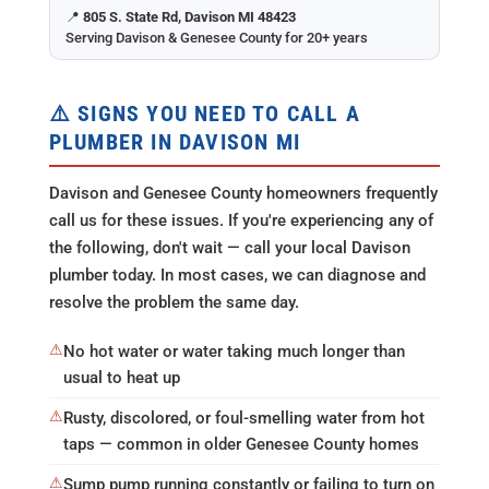
📍
805 S. State Rd, Davison MI 48423
Serving Davison & Genesee County for 20+ years
⚠️ SIGNS YOU NEED TO CALL A
PLUMBER IN DAVISON MI
Davison and Genesee County homeowners frequently
call us for these issues. If you're experiencing any of
the following, don't wait — call your local Davison
plumber today. In most cases, we can diagnose and
resolve the problem the same day.
⚠
No hot water or water taking much longer than
usual to heat up
⚠
Rusty, discolored, or foul-smelling water from hot
taps — common in older Genesee County homes
⚠
Sump pump running constantly or failing to turn on