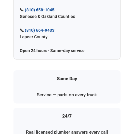
📞
(810) 658-1045
Genesee & Oakland Counties
📞
(810) 664-9433
Lapeer County
Open 24 hours · Same-day service
Same Day
Service — parts on every truck
24/7
Real licensed plumber answers every call