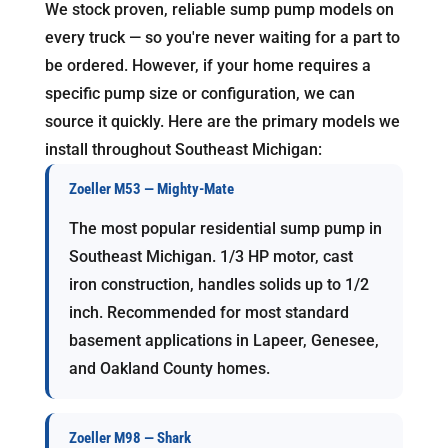
We stock proven, reliable sump pump models on
every truck — so you're never waiting for a part to
be ordered. However, if your home requires a
specific pump size or configuration, we can
source it quickly. Here are the primary models we
install throughout Southeast Michigan:
Zoeller M53 — Mighty-Mate
The most popular residential sump pump in
Southeast Michigan. 1/3 HP motor, cast
iron construction, handles solids up to 1/2
inch. Recommended for most standard
basement applications in Lapeer, Genesee,
and Oakland County homes.
Zoeller M98 — Shark