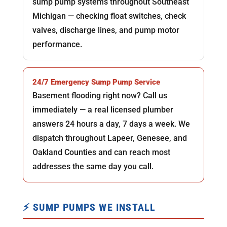
sump pump systems throughout Southeast
Michigan — checking float switches, check
valves, discharge lines, and pump motor
performance.
24/7 Emergency Sump Pump Service
Basement flooding right now? Call us
immediately — a real licensed plumber
answers 24 hours a day, 7 days a week. We
dispatch throughout Lapeer, Genesee, and
Oakland Counties and can reach most
addresses the same day you call.
⚡ SUMP PUMPS WE INSTALL