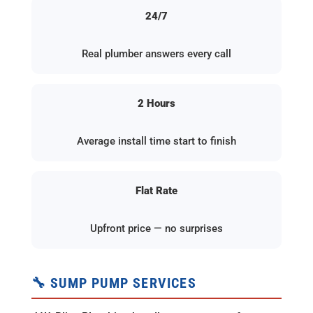
24/7
Real plumber answers every call
2 Hours
Average install time start to finish
Flat Rate
Upfront price — no surprises
🔧 SUMP PUMP SERVICES