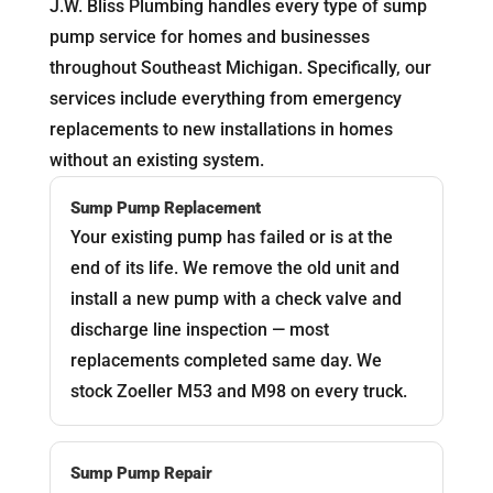
J.W. Bliss Plumbing handles every type of sump
pump service for homes and businesses
throughout Southeast Michigan. Specifically, our
services include everything from emergency
replacements to new installations in homes
without an existing system.
Sump Pump Replacement
Your existing pump has failed or is at the
end of its life. We remove the old unit and
install a new pump with a check valve and
discharge line inspection — most
replacements completed same day. We
stock Zoeller M53 and M98 on every truck.
Sump Pump Repair