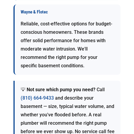
Wayne & Flotec
Reliable, cost-effective options for budget-
conscious homeowners. These brands
offer solid performance for homes with
moderate water intrusion. We'll
recommend the right pump for your
specific basement conditions.
💡
Not sure which pump you need?
Call
(810) 664-9433
and describe your
basement — size, typical water volume, and
whether you've flooded before. A real
plumber will recommend the right pump
before we ever show up. No service call fee