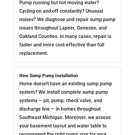
Pump running but not moving water?
Cycling on and off constantly? Unusual
noises? We diagnose and repair sump pump
issues throughout Lapeer, Genesee, and
Oakland Counties. In many cases, repair is
faster and more cost-effective than full
replacement.
New Sump Pump Installation
Home doesn't have an existing sump pump
system? We install complete sump pump
systems — pit, pump, check valve, and
discharge line — in homes throughout
Southeast Michigan. Moreover, we assess
your basement layout and water table to
recommend the right pump size for your