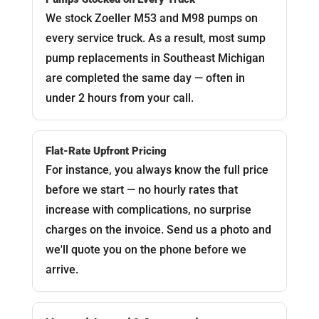
We stock Zoeller M53 and M98 pumps on
every service truck. As a result, most sump
pump replacements in Southeast Michigan
are completed the same day — often in
under 2 hours from your call.
Flat-Rate Upfront Pricing
For instance, you always know the full price
before we start — no hourly rates that
increase with complications, no surprise
charges on the invoice. Send us a photo and
we'll quote you on the phone before we
arrive.