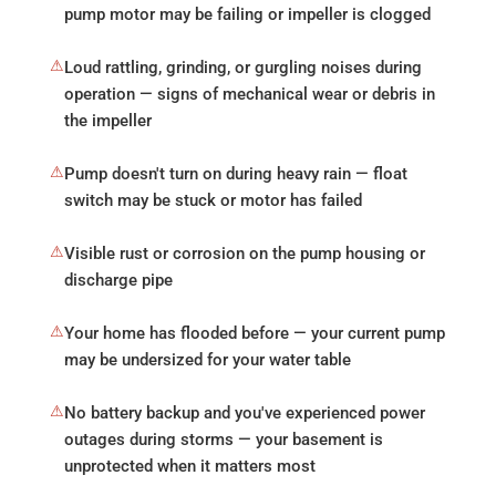
pump motor may be failing or impeller is clogged
⚠
Loud rattling, grinding, or gurgling noises during
operation — signs of mechanical wear or debris in
the impeller
⚠
Pump doesn't turn on during heavy rain — float
switch may be stuck or motor has failed
⚠
Visible rust or corrosion on the pump housing or
discharge pipe
⚠
Your home has flooded before — your current pump
may be undersized for your water table
⚠
No battery backup and you've experienced power
outages during storms — your basement is
unprotected when it matters most