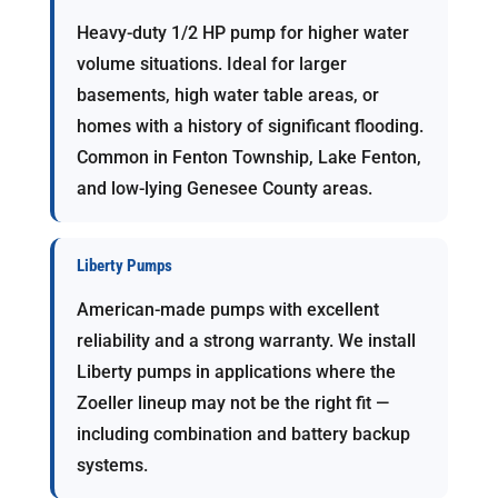
Heavy-duty 1/2 HP pump for higher water
volume situations. Ideal for larger
basements, high water table areas, or
homes with a history of significant flooding.
Common in Fenton Township, Lake Fenton,
and low-lying Genesee County areas.
Liberty Pumps
American-made pumps with excellent
reliability and a strong warranty. We install
Liberty pumps in applications where the
Zoeller lineup may not be the right fit —
including combination and battery backup
systems.