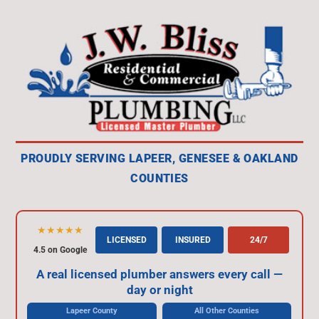
PROUDLY SERVING LAPEER, GENESEE & OAKLAND
COUNTIES
★★★★★
LICENSED
INSURED
24/7
4.5 on Google
A real licensed plumber answers every call —
day or night
Lapeer County
All Other Counties