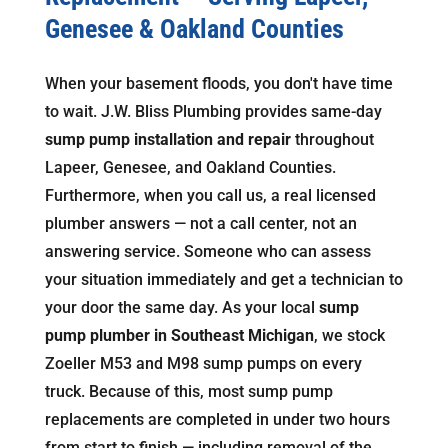
Genesee & Oakland Counties
When your basement floods, you don't have time
to wait. J.W. Bliss Plumbing provides same-day
sump pump installation and repair
throughout
Lapeer, Genesee, and Oakland Counties.
Furthermore, when you call us, a real licensed
plumber answers — not a call center, not an
answering service. Someone who can assess
your situation immediately and get a technician to
your door the same day. As your local
sump
pump plumber in Southeast Michigan
, we stock
Zoeller M53 and M98 sump pumps on every
truck. Because of this, most sump pump
replacements are completed in under two hours
from start to finish — including removal of the