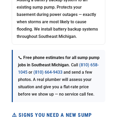
existing sump pump. Protects your
basement during power outages — exactly
when storms are most likely to cause
flooding. We install battery backup systems
throughout Southeast Michigan.
📞
Free phone estimates for all sump pump
jobs in Southeast Michigan.
Call
(810) 658-
1045
or
(810) 664-9433
and send a few
photos. A real plumber will assess your
situation and give you a flat-rate price
before we show up — no service call fee.
⚠️ SIGNS YOU NEED A NEW SUMP