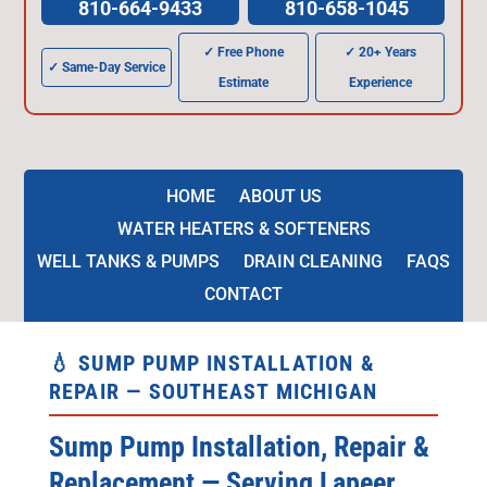
810-664-9433
810-658-1045
✓ Free Phone
✓ 20+ Years
✓ Same-Day Service
Estimate
Experience
HOME
ABOUT US
WATER HEATERS & SOFTENERS
WELL TANKS & PUMPS
DRAIN CLEANING
FAQS
CONTACT
💧 SUMP PUMP INSTALLATION &
REPAIR — SOUTHEAST MICHIGAN
Sump Pump Installation, Repair &
Replacement — Serving Lapeer,