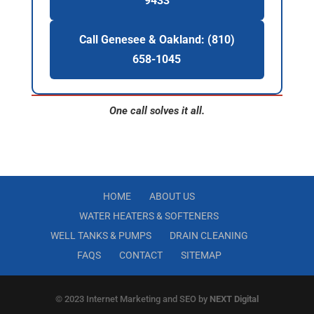
9433
Call Genesee & Oakland: (810)
658-1045
One call solves it all.
HOME
ABOUT US
WATER HEATERS & SOFTENERS
WELL TANKS & PUMPS
DRAIN CLEANING
FAQS
CONTACT
SITEMAP
© 2023 Internet Marketing and SEO by
NEXT Digital