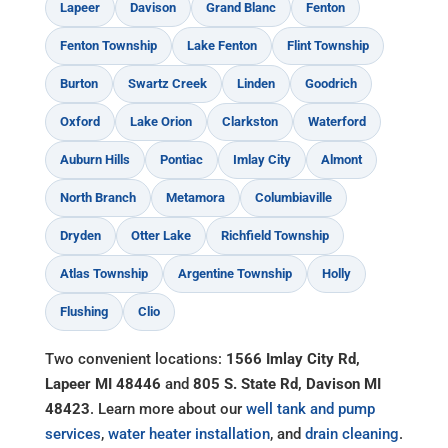
Lapeer
Davison
Grand Blanc
Fenton
Fenton Township
Lake Fenton
Flint Township
Burton
Swartz Creek
Linden
Goodrich
Oxford
Lake Orion
Clarkston
Waterford
Auburn Hills
Pontiac
Imlay City
Almont
North Branch
Metamora
Columbiaville
Dryden
Otter Lake
Richfield Township
Atlas Township
Argentine Township
Holly
Flushing
Clio
Two convenient locations:
1566 Imlay City Rd,
Lapeer MI 48446
and
805 S. State Rd, Davison MI
48423
. Learn more about our
well tank and pump
services
,
water heater installation
, and
drain cleaning
.