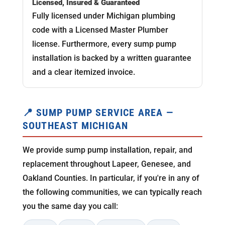
Licensed, Insured & Guaranteed
Fully licensed under Michigan plumbing
code with a Licensed Master Plumber
license. Furthermore, every sump pump
installation is backed by a written guarantee
and a clear itemized invoice.
📍 SUMP PUMP SERVICE AREA —
SOUTHEAST MICHIGAN
We provide sump pump installation, repair, and
replacement throughout Lapeer, Genesee, and
Oakland Counties. In particular, if you're in any of
the following communities, we can typically reach
you the same day you call: