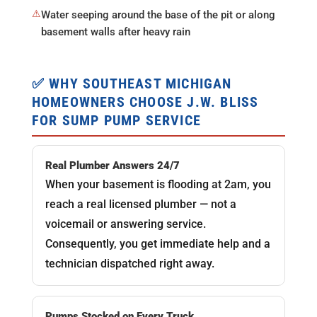
⚠
Water seeping around the base of the pit or along
basement walls after heavy rain
✅ WHY SOUTHEAST MICHIGAN
HOMEOWNERS CHOOSE J.W. BLISS
FOR SUMP PUMP SERVICE
Real Plumber Answers 24/7
When your basement is flooding at 2am, you
reach a real licensed plumber — not a
voicemail or answering service.
Consequently, you get immediate help and a
technician dispatched right away.
Pumps Stocked on Every Truck