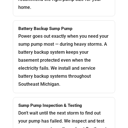
home.
Battery Backup Sump Pump
Power goes out exactly when you need your
sump pump most — during heavy storms. A
battery backup system keeps your
basement protected even when the
electricity fails. We install and service
battery backup systems throughout
Southeast Michigan.
Sump Pump Inspection & Testing
Don't wait until the next storm to find out
your pump has failed. We inspect and test