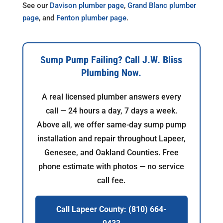
See our
Davison plumber page
,
Grand Blanc plumber
page
, and
Fenton plumber page
.
Sump Pump Failing? Call J.W. Bliss
Plumbing Now.
A real licensed plumber answers every
call — 24 hours a day, 7 days a week.
Above all, we offer same-day sump pump
installation and repair throughout Lapeer,
Genesee, and Oakland Counties. Free
phone estimate with photos — no service
call fee.
Call Lapeer County: (810) 664-