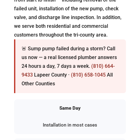
failed unit, installation of the new pump, check
valve, and discharge line inspection. In addition,
we serve both residential and commercial
customers throughout the tri-county area.
🚨 Sump pump failed during a storm? Call
us now — a real licensed plumber answers
24 hours a day, 7 days a week.
(810) 664-
9433
Lapeer County ·
(810) 658-1045
All
Other Counties
Same Day
Installation in most cases