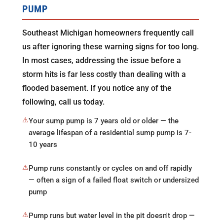
PUMP
Southeast Michigan homeowners frequently call
us after ignoring these warning signs for too long.
In most cases, addressing the issue before a
storm hits is far less costly than dealing with a
flooded basement. If you notice any of the
following, call us today.
⚠
Your sump pump is 7 years old or older — the
average lifespan of a residential sump pump is 7-
10 years
⚠
Pump runs constantly or cycles on and off rapidly
— often a sign of a failed float switch or undersized
pump
⚠
Pump runs but water level in the pit doesn't drop —