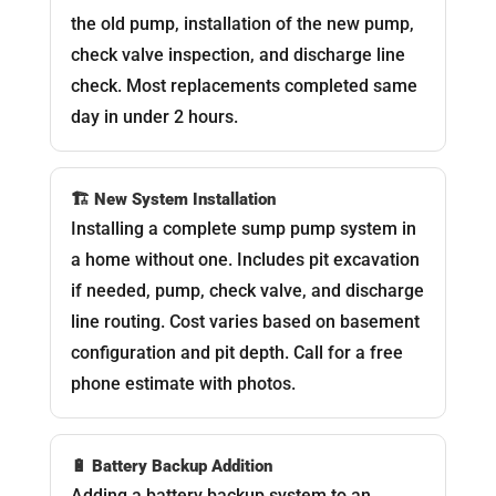
the old pump, installation of the new pump,
check valve inspection, and discharge line
check. Most replacements completed same
day in under 2 hours.
🏗️ New System Installation
Installing a complete sump pump system in
a home without one. Includes pit excavation
if needed, pump, check valve, and discharge
line routing. Cost varies based on basement
configuration and pit depth. Call for a free
phone estimate with photos.
🔋 Battery Backup Addition
Adding a battery backup system to an