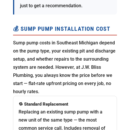
just to get a recommendation.
💰 SUMP PUMP INSTALLATION COST
Sump pump costs in Southeast Michigan depend
on the pump type, your existing pit and discharge
setup, and whether repairs to the surrounding
system are needed. However, at J.W. Bliss
Plumbing, you always know the price before we
start — flat-rate upfront pricing on every job, no
hourly rates.
🔁 Standard Replacement
Replacing an existing sump pump with a
new unit of the same type — the most
common service call. Includes removal of